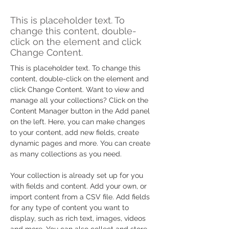
Zero Carbon World
This is placeholder text. To
change this content, double-
click on the element and click
Change Content.
This is placeholder text. To change this 
content, double-click on the element and 
click Change Content. Want to view and 
manage all your collections? Click on the 
Content Manager button in the Add panel 
on the left. Here, you can make changes 
to your content, add new fields, create 
dynamic pages and more. You can create 
as many collections as you need.
Your collection is already set up for you 
with fields and content. Add your own, or 
import content from a CSV file. Add fields 
for any type of content you want to 
display, such as rich text, images, videos 