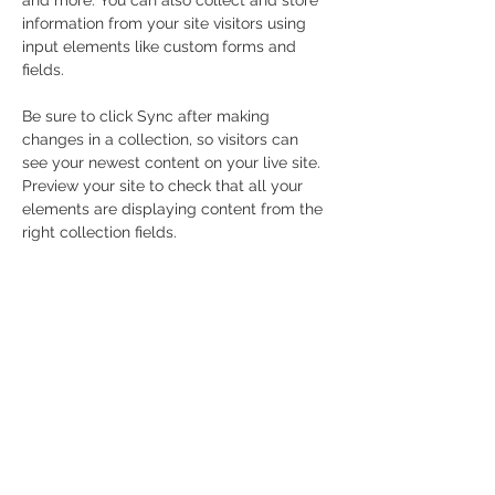
and more. You can also collect and store 
information from your site visitors using 
input elements like custom forms and 
fields.
Be sure to click Sync after making 
changes in a collection, so visitors can 
see your newest content on your live site. 
Preview your site to check that all your 
elements are displaying content from the 
right collection fields. 
Power in Numbers