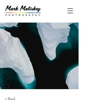
< Back