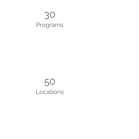
30
Programs
50
Locations