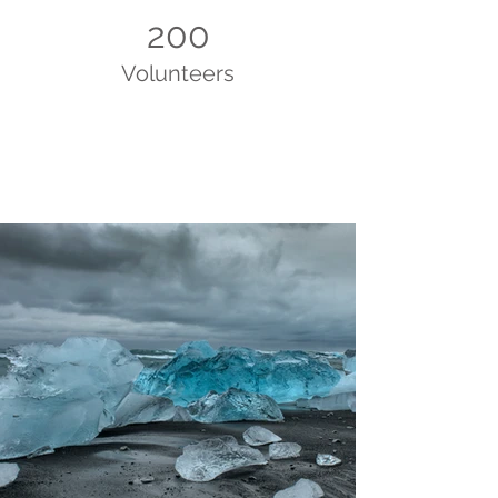
200
Volunteers
Project Gallery