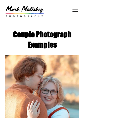
Couple Photograph
Examples