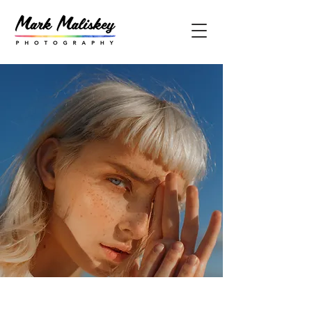
Summer Secrets