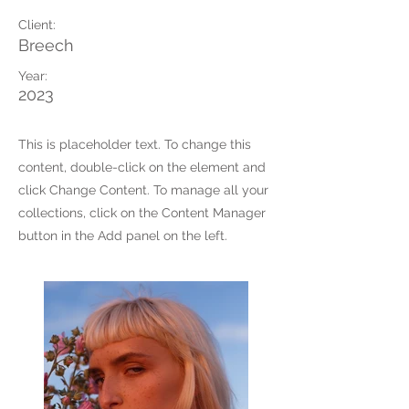
Client:
Breech
Year:
2023
This is placeholder text. To change this
content, double-click on the element and
click Change Content. To manage all your
collections, click on the Content Manager
button in the Add panel on the left.