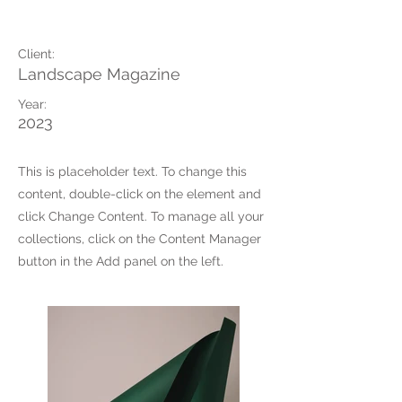
Photoshoot
Client:
Landscape Magazine
Year:
2023
This is placeholder text. To change this
content, double-click on the element and
click Change Content. To manage all your
collections, click on the Content Manager
button in the Add panel on the left.