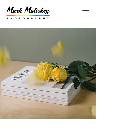
Landscape Magazine